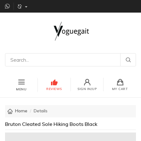
REVIEWS
SIGN IN/UP
MY CART
MENU
Home
Details
Bruton Cleated Sole Hiking Boots Black