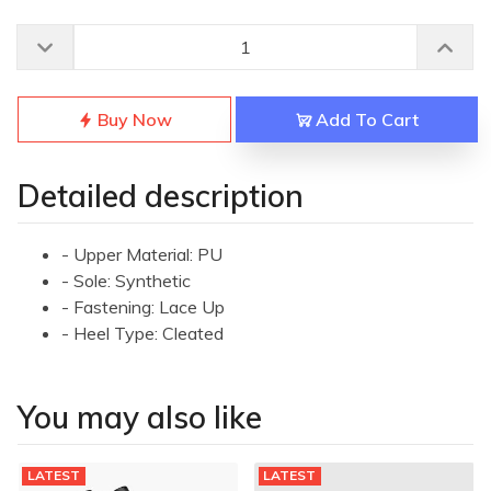
Buy Now
Add To Cart
Detailed description
- Upper Material: PU
- Sole: Synthetic
- Fastening: Lace Up
- Heel Type: Cleated
You may also like
LATEST
LATEST