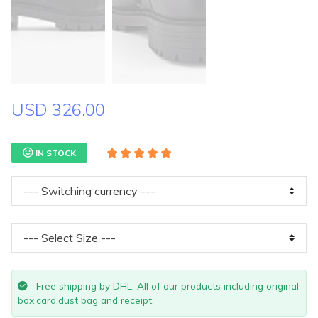
USD 326.00
IN STOCK
Free shipping by DHL. All of our products including original
box,card,dust bag and receipt.