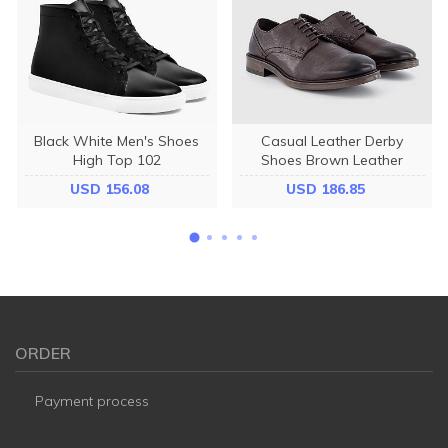
Black White Men's Shoes
Casual Leather Derby
High Top 102
Shoes Brown Leather
USD 156.08
USD 186.85
ORDER
Payment process